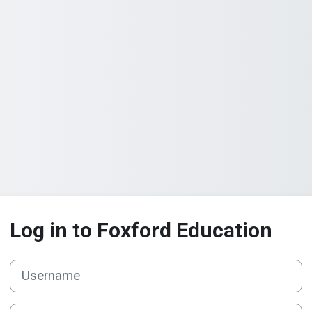
Log in to Foxford Education
Username
Password