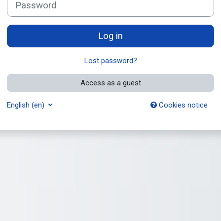
Log in
Lost password?
Access as a guest
English ‎(en)‎
Cookies notice